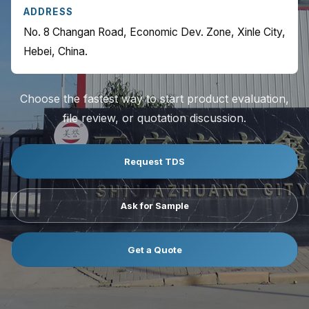
ADDRESS
No. 8 Changan Road, Economic Dev. Zone, Xinle City,
Hebei, China.
Choose the fastest way to start product evaluation,
file review, or quotation discussion.
Request TDS
Ask for Sample
Get a Quote