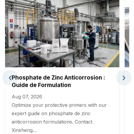
‹
›
Phosphate de Zinc Anticorrosion :
Guide de Formulation
Aug 07, 2026
A
Optimize your protective primers with our
A
expert guide on phosphate de zinc
p
anticorrosion formulations. Contact
p
Xinsheng...