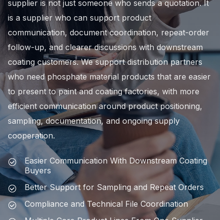
supplier is not just someone who sends a quotation. It
is a supplier who can support product
communication, document coordination, repeat-order
follow-up, and clearer discussions with downstream
coating customers. We support distribution partners
who need phosphate material products that are easier
to present to paint and coating factories, with more
efficient communication around product positioning,
sampling, documentation, and ongoing supply
cooperation.
Easier Communication With Downstream Coating
Buyers
Better Support for Sampling and Repeat Orders
Compliance and Technical File Coordination