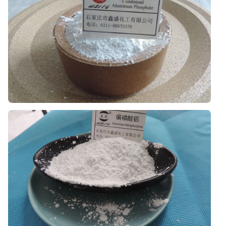
Used in coating systems where modern anti-
corrosion positioning and formulation compatibility
are important.
Aluminum Phosphate
Suitable for selected industrial material systems
requiring phosphate-based support.