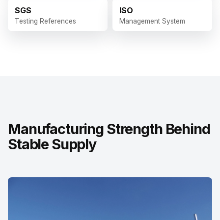
SGS
ISO
Testing References
Management System
Manufacturing Strength Behind
Stable Supply