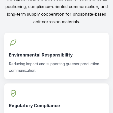
positioning, compliance-oriented communication, and
long-term supply cooperation for phosphate-based
anti-corrosion materials.
Environmental Responsibility
Reducing impact and supporting greener production
communication.
Regulatory Compliance