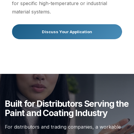
for specific high-temperature or industrial
material systems.
Discuss Your Application
Built for Distributors Serving the
Paint and Coating Industry
For distributors and trading companies, a workable