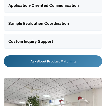
Application-Oriented Communication
Sample Evaluation Coordination
Custom Inquiry Support
Ask About Product Matching