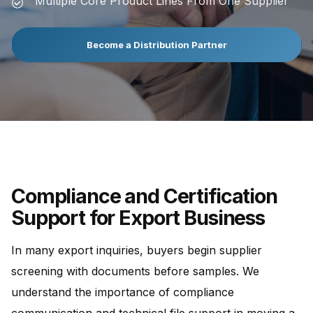
Multiple Core Product Lines From One Supplier
Become a Distribution Partner
Compliance and Certification
Support for Export Business
In many export inquiries, buyers begin supplier
screening with documents before samples. We
understand the importance of compliance