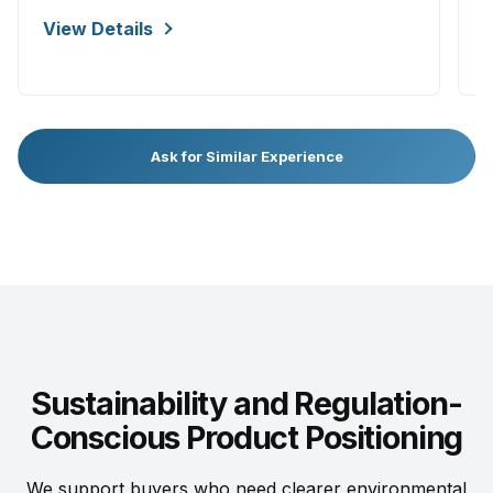
V
View Details
Ask for Similar Experience
Sustainability and Regulation-
Conscious Product Positioning
We support buyers who need clearer environmental