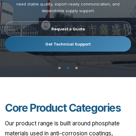
need stable quality, export-ready communication, and
need stable quality, export-ready communication, and
need stable quality, export-ready communication, and
dependable supply support.
dependable supply support.
dependable supply support.
Request a Quote
Request a Quote
Request a Quote
Get Technical Support
Get Technical Support
Get Technical Support
Core Product Categories
Our product range is built around phosphate
materials used in anti-corrosion coatings,