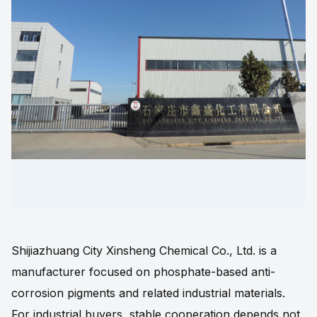
Shijiazhuang City Xinsheng Chemical Co., Ltd. is a
manufacturer focused on phosphate-based anti-
corrosion pigments and related industrial materials.
For industrial buyers, stable cooperation depends not