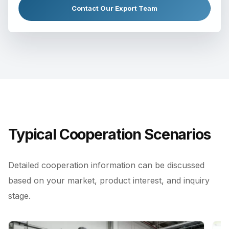
Contact Our Export Team
Typical Cooperation Scenarios
Detailed cooperation information can be discussed
based on your market, product interest, and inquiry
stage.