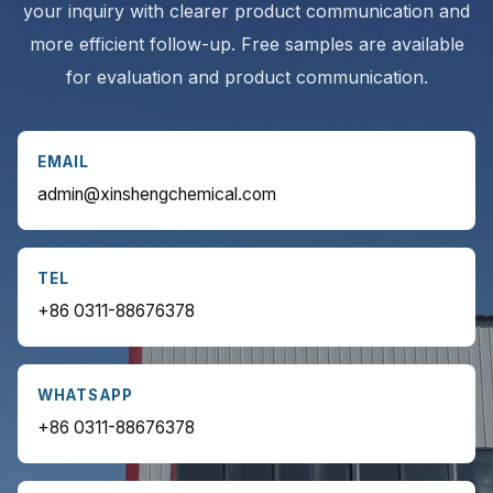
your inquiry with clearer product communication and
more efficient follow-up. Free samples are available
for evaluation and product communication.
EMAIL
admin@xinshengchemical.com
TEL
+86 0311-88676378
WHATSAPP
+86 0311-88676378