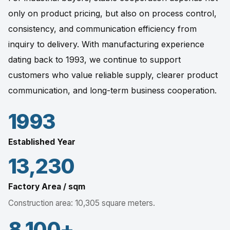
only on product pricing, but also on process control,
consistency, and communication efficiency from
inquiry to delivery. With manufacturing experience
dating back to 1993, we continue to support
customers who value reliable supply, clearer product
communication, and long-term business cooperation.
1993
Established Year
13,230
Factory Area / sqm
Construction area: 10,305 square meters.
8,100+