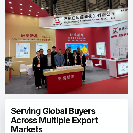
Serving Global Buyers
Across Multiple Export
Markets