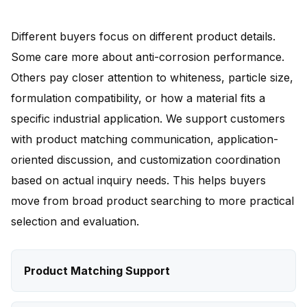
Different buyers focus on different product details.
Some care more about anti-corrosion performance.
Others pay closer attention to whiteness, particle size,
formulation compatibility, or how a material fits a
specific industrial application. We support customers
with product matching communication, application-
oriented discussion, and customization coordination
based on actual inquiry needs. This helps buyers
move from broad product searching to more practical
selection and evaluation.
Product Matching Support