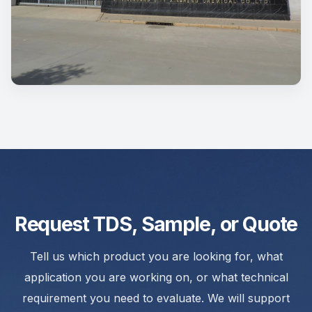
Request TDS, Sample, or Quote
Tell us which product you are looking for, what
application you are working on, or what technical
requirement you need to evaluate. We will support