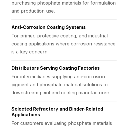
purchasing phosphate materials for formulation
and production use.
Anti-Corrosion Coating Systems
For primer, protective coating, and industrial
coating applications where corrosion resistance
is a key concern.
Distributors Serving Coating Factories
For intermediaries supplying anti-corrosion
pigment and phosphate material solutions to
downstream paint and coating manufacturers.
Selected Refractory and Binder-Related
Applications
For customers evaluating phosphate materials