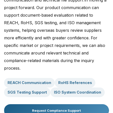
communication and technical file support in moving a
project forward. Our product communication can
support document-based evaluation related to
REACH, RoHS, SGS testing, and ISO management
systems, helping overseas buyers review suppliers
more efficiently and with greater confidence. For
specific market or project requirements, we can also
communicate around relevant technical and
compliance-related materials during the inquiry
process.
REACH Communication
RoHS References
SGS Testing Support
ISO System Coordination
Request Compliance Support