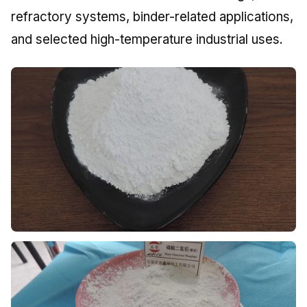
refractory systems, binder-related applications,
and selected high-temperature industrial uses.
Zinc Phosphate
Widely used in paint and coating production where
anti-corrosion performance and formulation reliability
matter.