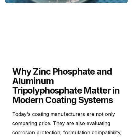
Aluminum Metaphosphate
Used in selected high-temperature and technical
industrial applications.
Why Zinc Phosphate and
Aluminum
Tripolyphosphate Matter in
Modern Coating Systems
Today's coating manufacturers are not only
comparing price. They are also evaluating
corrosion protection, formulation compatibility,