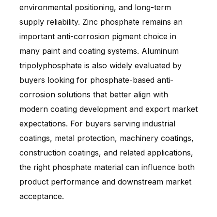
environmental positioning, and long-term
supply reliability. Zinc phosphate remains an
important anti-corrosion pigment choice in
many paint and coating systems. Aluminum
tripolyphosphate is also widely evaluated by
buyers looking for phosphate-based anti-
corrosion solutions that better align with
modern coating development and export market
expectations. For buyers serving industrial
coatings, metal protection, machinery coatings,
construction coatings, and related applications,
the right phosphate material can influence both
product performance and downstream market
acceptance.