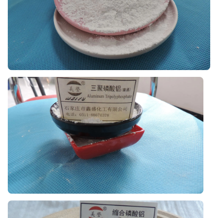
Aluminum Dihydrogen Phosphate
Available in liquid and powder types for refractory,
binder, and related industrial applications.
Aluminum Tripolyphosphate