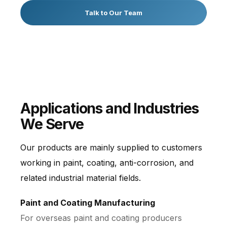
Talk to Our Team
Applications and Industries
We Serve
Our products are mainly supplied to customers
working in paint, coating, anti-corrosion, and
related industrial material fields.
Paint and Coating Manufacturing
For overseas paint and coating producers