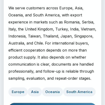
We serve customers across Europe, Asia,
Oceania, and South America, with export
experience in markets such as Romania, Serbia,
Italy, the United Kingdom, Turkey, India, Vietnam,
Indonesia, Taiwan, Thailand, Japan, Singapore,
Australia, and Chile. For international buyers,
efficient cooperation depends on more than
product supply. It also depends on whether
communication is clear, documents are handled
professionally, and follow-up is reliable through
sampling, evaluation, and repeat-order stages.
Europe
Asia
Oceania
South America