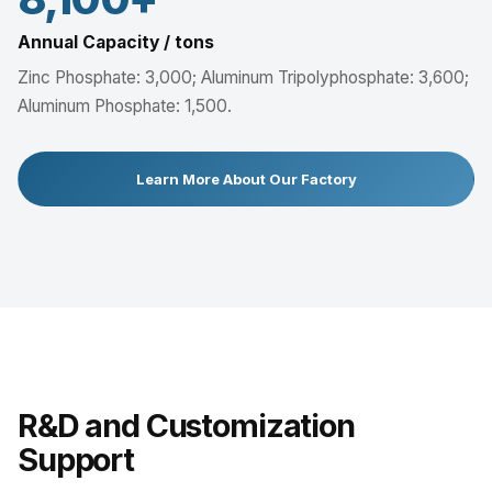
Annual Capacity / tons
Zinc Phosphate: 3,000; Aluminum Tripolyphosphate: 3,600;
Aluminum Phosphate: 1,500.
Learn More About Our Factory
R&D and Customization
Support