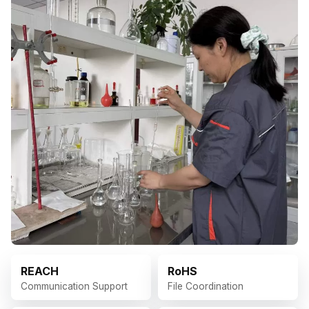
REACH
RoHS
Communication Support
File Coordination