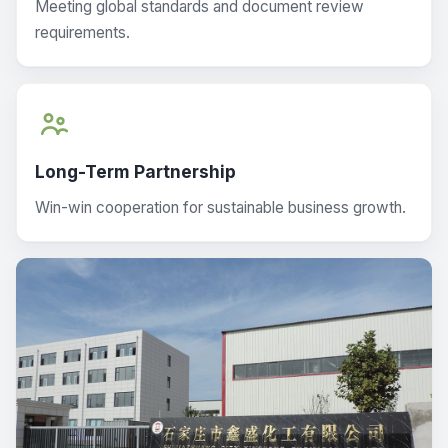
Meeting global standards and document review
requirements.
Long-Term Partnership
Win-win cooperation for sustainable business growth.