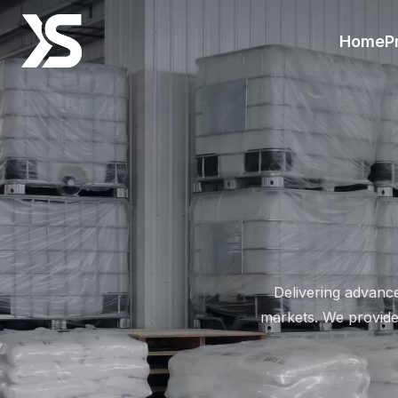
Zinc Phosphate Industrial G
Home
P
Delivering advanc
markets. We provide