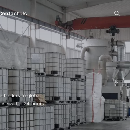
nsheng
Contact Us
 binders to global
nse within 24 hours.