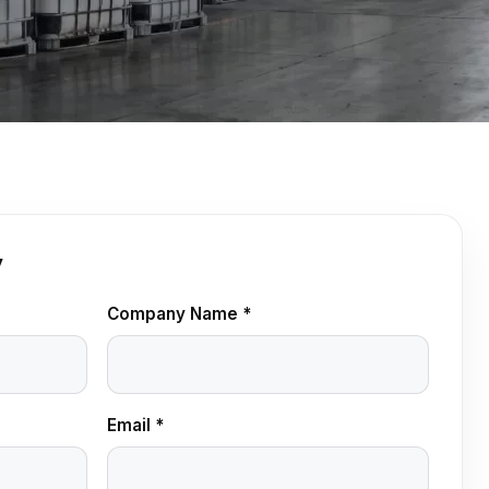
y
Company Name *
Email *