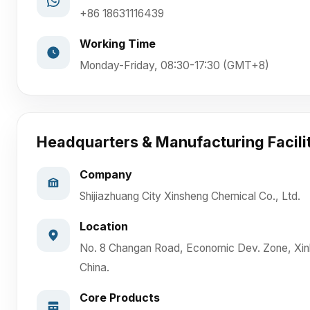
+86 18631116439
Working Time
Monday-Friday, 08:30-17:30 (GMT+8)
Headquarters & Manufacturing Facili
Company
Shijiazhuang City Xinsheng Chemical Co., Ltd.
Location
No. 8 Changan Road, Economic Dev. Zone, Xinl
China.
Core Products