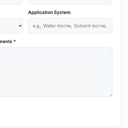
Application System
ments *