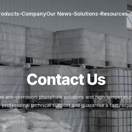
rade - Get Price Quotes – Xi
roducts
Company
Our News
Solutions
Resources
Contact Us
ed anti-corrosion phosphate solutions and high-temperature
 professional technical support and guarantee a fast respo