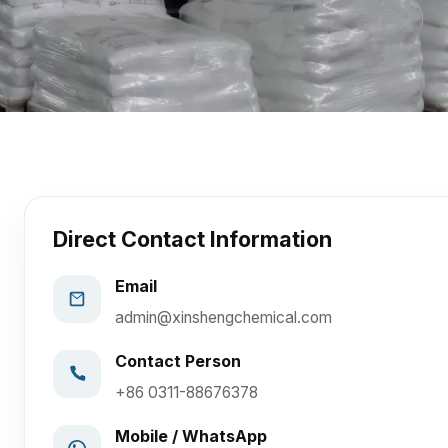
Direct Contact Information
Email
admin@xinshengchemical.com
Contact Person
+86 0311-88676378
Mobile / WhatsApp