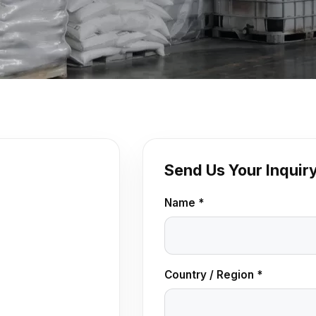
Send Us Your Inquir
Name *
Country / Region *