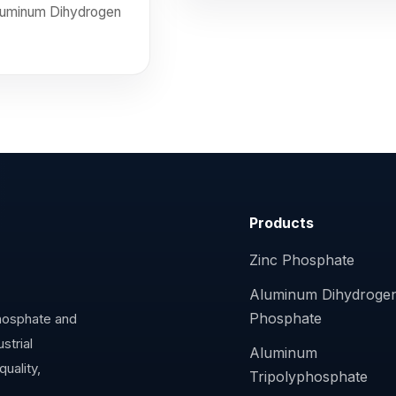
Aluminum Dihydrogen
Products
Zinc Phosphate
Aluminum Dihydroge
Phosphate
phosphate and
strial
Aluminum
uality,
Tripolyphosphate