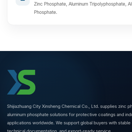
Zinc Phosphate, Aluminum Tripolyphosphate, 
Phosphate.
Shijiazhuang City Xinsheng Chemical Co., Ltd. supplies zinc 
aluminum phosphate solutions for protective coatings and indu
applications worldwide. We support global buyers with stable q
technical documentation, and export-ready service.