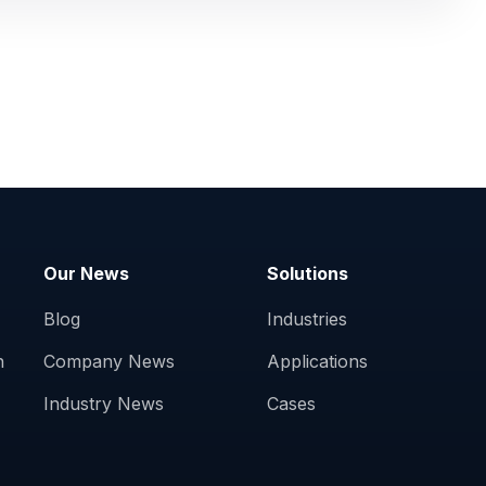
Our News
Solutions
Blog
Industries
n
Company News
Applications
Industry News
Cases