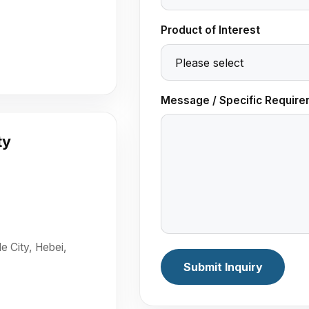
Product of Interest
Message / Specific Require
ty
e City, Hebei,
Submit Inquiry