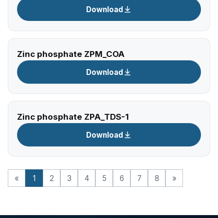
Download
Zinc phosphate ZPM_COA
Download
Zinc phosphate ZPA_TDS-1
Download
«
1
2
3
4
5
6
7
8
»