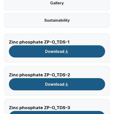
Gallery
Sustainability
Zinc phosphate ZP-O_TDS-1
Download
Zinc phosphate ZP-O_TDS-2
Download
Zinc phosphate ZP-O_TDS-3