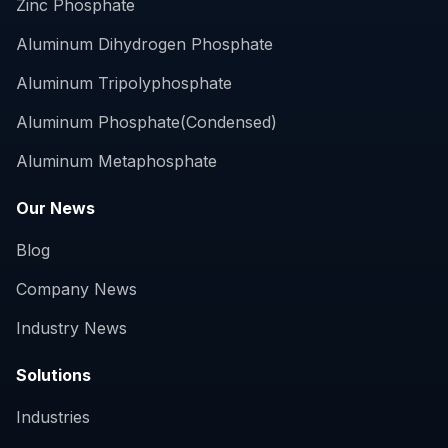
Zinc Phosphate
Aluminum Dihydrogen Phosphate
Aluminum Tripolyphosphate
Aluminum Phosphate(Condensed)
Aluminum Metaphosphate
Our News
Blog
Company News
Industry News
Solutions
Industries