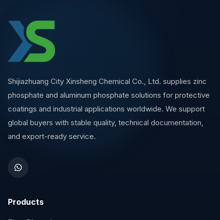
Shijiazhuang City Xinsheng Chemical Co., Ltd. supplies zinc
phosphate and aluminum phosphate solutions for protective
coatings and industrial applications worldwide. We support
global buyers with stable quality, technical documentation,
and export-ready service.
Products