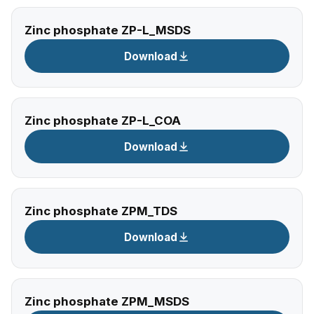
Zinc phosphate ZP-L_MSDS
Download
Zinc phosphate ZP-L_COA
Download
Zinc phosphate ZPM_TDS
Download
Zinc phosphate ZPM_MSDS