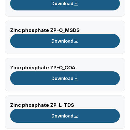
Download
Zinc phosphate ZP-O_MSDS
Download
Zinc phosphate ZP-O_COA
Download
Zinc phosphate ZP-L_TDS
Download