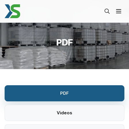
PDF-Xinsheng
PDF
PDF
Videos