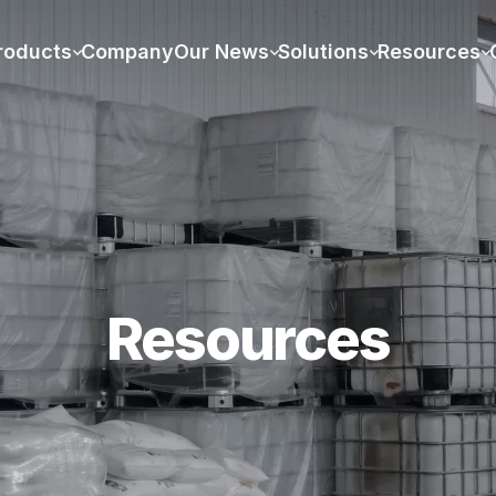
roducts
Company
Our News
Solutions
Resources
Resources