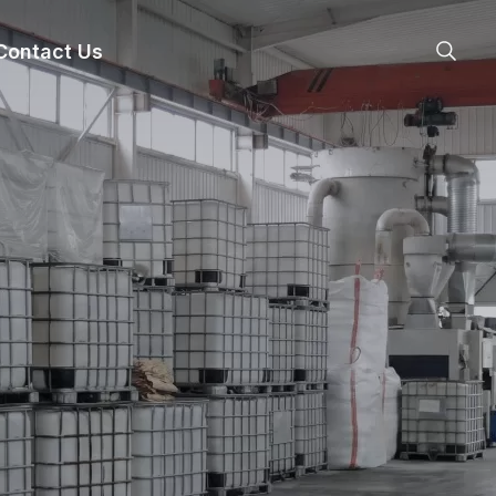
Contact Us