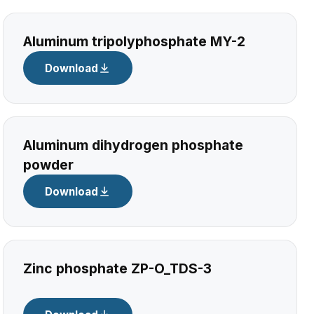
Aluminum tripolyphosphate MY-2
Download
Aluminum dihydrogen phosphate
powder
Download
Zinc phosphate ZP-O_TDS-3