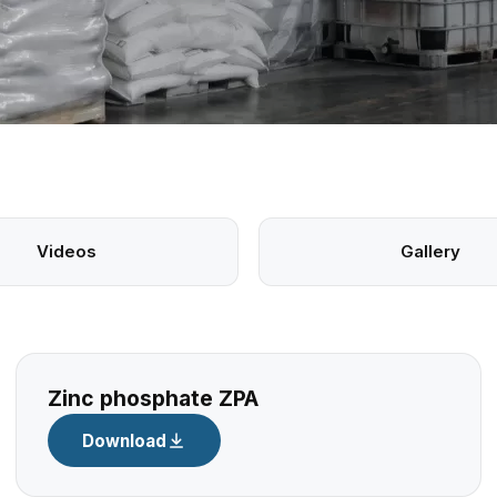
Videos
Gallery
Zinc phosphate ZPA
Download