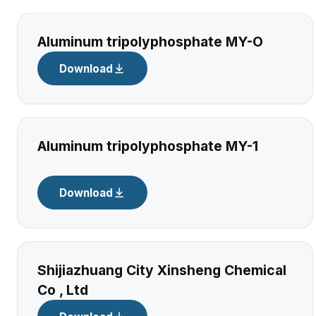
Aluminum tripolyphosphate MY-O
Download
Aluminum tripolyphosphate MY-1
Download
Shijiazhuang City Xinsheng Chemical
Co , Ltd