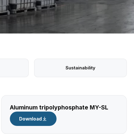
Sustainability
Aluminum tripolyphosphate MY-SL
Download