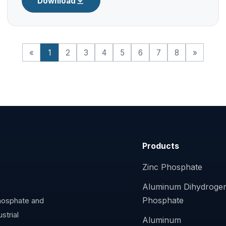
Download
«
1
2
3
4
5
6
7
8
»
Products
Zinc Phosphate
Aluminum Dihydroge
Phosphate
phosphate and
strial
Aluminum