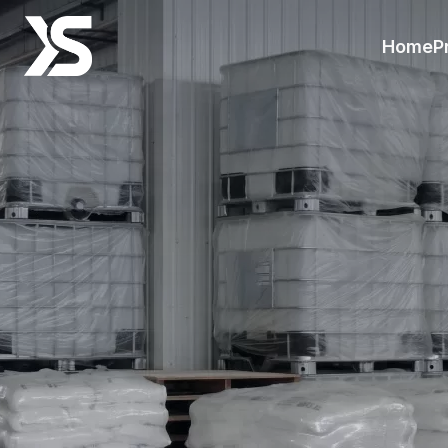
Resources-Xinsheng
Home
P