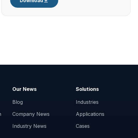
Download
Our News
Solutions
Blog
Industries
n
Company News
Applications
Industry News
Cases