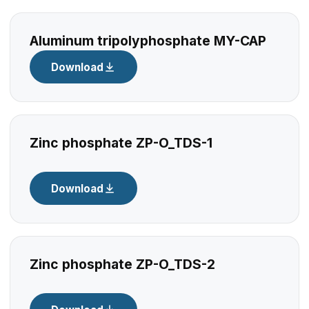
Aluminum tripolyphosphate MY-CAP
Download
Zinc phosphate ZP-O_TDS-1
Download
Zinc phosphate ZP-O_TDS-2