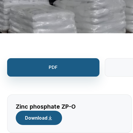
PDF
Zinc phosphate ZP-O
Download