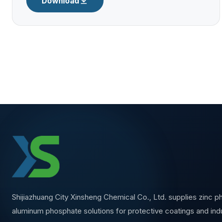
Download
Shijiazhuang City Xinsheng Chemical Co., Ltd. supplies zinc 
aluminum phosphate solutions for protective coatings and indu