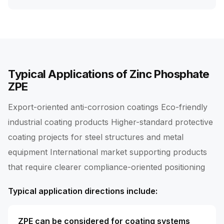
Typical Applications of Zinc Phosphate
ZPE
Export-oriented anti-corrosion coatings Eco-friendly
industrial coating products Higher-standard protective
coating projects for steel structures and metal
equipment International market supporting products
that require clearer compliance-oriented positioning
Typical application directions include:
ZPE can be considered for coating systems