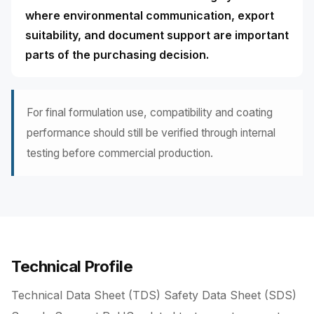
where environmental communication, export
suitability, and document support are important
parts of the purchasing decision.
For final formulation use, compatibility and coating
performance should still be verified through internal
testing before commercial production.
Technical Profile
Technical Data Sheet (TDS) Safety Data Sheet (SDS)