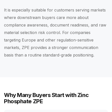
It is especially suitable for customers serving markets
where downstream buyers care more about
compliance awareness, document readiness, and raw
material selection risk control. For companies
targeting Europe and other regulation-sensitive
markets, ZPE provides a stronger communication
basis than a routine standard-grade positioning.
Why Many Buyers Start with Zinc
Phosphate ZPE