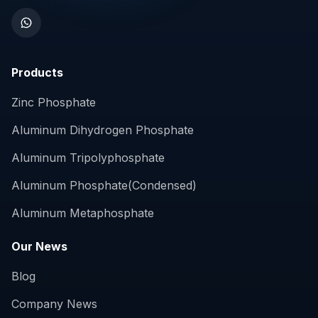
Products
Zinc Phosphate
Aluminum Dihydrogen Phosphate
Aluminum Tripolyphosphate
Aluminum Phosphate(Condensed)
Aluminum Metaphosphate
Our News
Blog
Company News