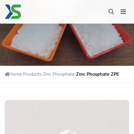
Zinc Phosphate ZPE-Xinshe
Home
/
Products
/
Zinc Phosphate
/
Zinc Phosphate ZPE