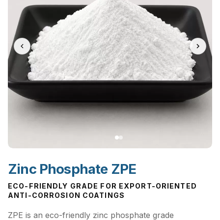
Zinc Phosphate ZPE
ECO-FRIENDLY GRADE FOR EXPORT-ORIENTED
ANTI-CORROSION COATINGS
ZPE is an eco-friendly zinc phosphate grade