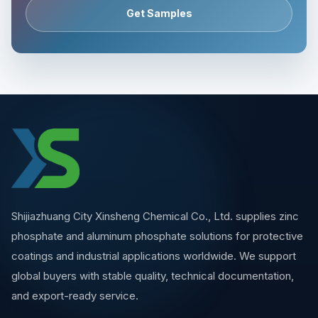
Get Samples
Shijiazhuang City Xinsheng Chemical Co., Ltd. supplies zinc
phosphate and aluminum phosphate solutions for protective
coatings and industrial applications worldwide. We support
global buyers with stable quality, technical documentation,
and export-ready service.