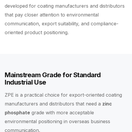
developed for coating manufacturers and distributors
that pay closer attention to environmental
communication, export suitability, and compliance-
oriented product positioning.
Mainstream Grade for Standard
Industrial Use
ZPE is a practical choice for export-oriented coating
manufacturers and distributors that need a
zinc
phosphate
grade with more acceptable
environmental positioning in overseas business
communication.