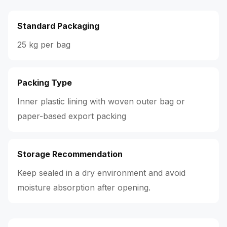
Standard Packaging
25 kg per bag
Packing Type
Inner plastic lining with woven outer bag or
paper-based export packing
Storage Recommendation
Keep sealed in a dry environment and avoid
moisture absorption after opening.