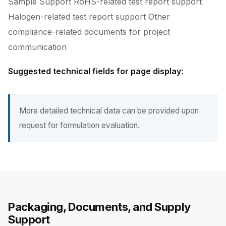
Sample Support RoHS-related test report support
Halogen-related test report support Other
compliance-related documents for project
communication
Suggested technical fields for page display:
More detailed technical data can be provided upon
request for formulation evaluation.
Packaging, Documents, and Supply
Support