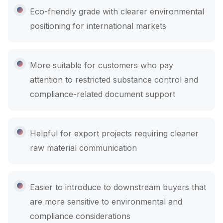
Eco-friendly grade with clearer environmental
positioning for international markets
More suitable for customers who pay
attention to restricted substance control and
compliance-related document support
Helpful for export projects requiring cleaner
raw material communication
Easier to introduce to downstream buyers that
are more sensitive to environmental and
compliance considerations