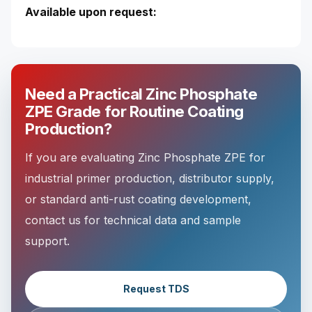
Available upon request:
Need a Practical Zinc Phosphate
ZPE Grade for Routine Coating
Production?
If you are evaluating Zinc Phosphate ZPE for
industrial primer production, distributor supply,
or standard anti-rust coating development,
contact us for technical data and sample
support.
Request TDS