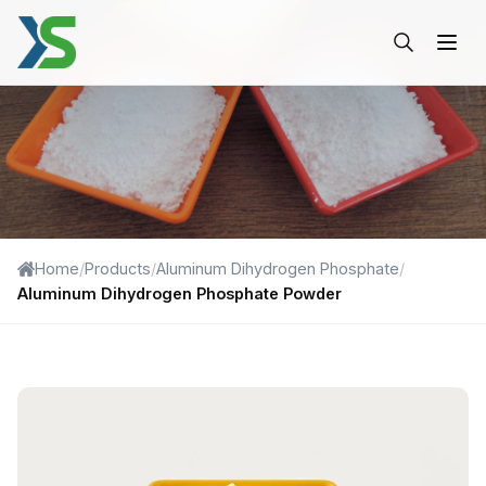
Aluminum Dihydrogen Phos
Home
/
Products
/
Aluminum Dihydrogen Phosphate
/
Aluminum Dihydrogen Phosphate Powder