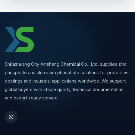
Shijiazhuang City Xinsheng Chemical Co., Ltd. supplies zinc
phosphate and aluminum phosphate solutions for protective
coatings and industrial applications worldwide. We support
global buyers with stable quality, technical documentation,
and export-ready service.