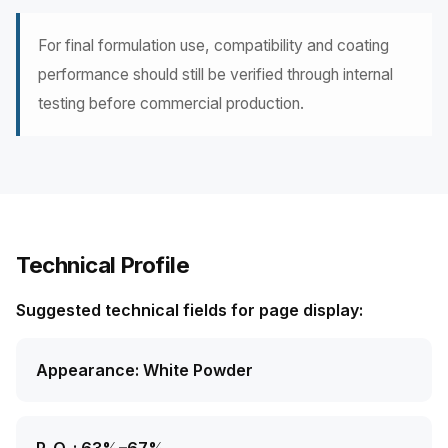
For final formulation use, compatibility and coating
performance should still be verified through internal
testing before commercial production.
Technical Profile
Suggested technical fields for page display:
Appearance: White Powder