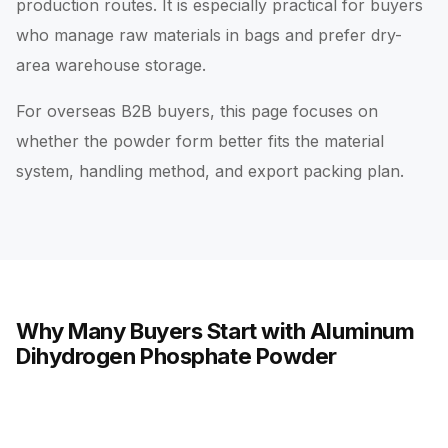
production routes. It is especially practical for buyers
who manage raw materials in bags and prefer dry-
area warehouse storage.
For overseas B2B buyers, this page focuses on
whether the powder form better fits the material
system, handling method, and export packing plan.
Why Many Buyers Start with Aluminum
Dihydrogen Phosphate Powder