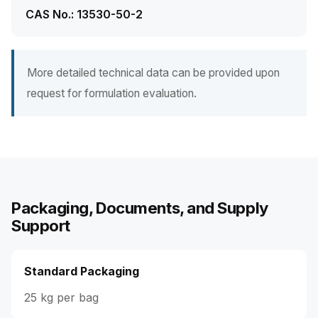
CAS No.: 13530-50-2
More detailed technical data can be provided upon
request for formulation evaluation.
Packaging, Documents, and Supply
Support
Standard Packaging
25 kg per bag