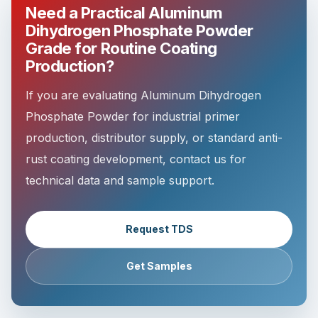
Need a Practical Aluminum
Dihydrogen Phosphate Powder
Grade for Routine Coating
Production?
If you are evaluating Aluminum Dihydrogen
Phosphate Powder for industrial primer
production, distributor supply, or standard anti-
rust coating development, contact us for
technical data and sample support.
Request TDS
Get Samples