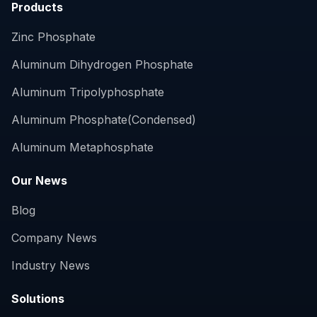
Products
Zinc Phosphate
Aluminum Dihydrogen Phosphate
Aluminum Tripolyphosphate
Aluminum Phosphate(Condensed)
Aluminum Metaphosphate
Our News
Blog
Company News
Industry News
Solutions