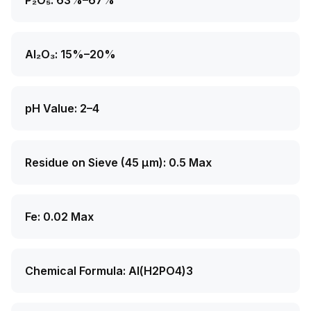
P₂O₅: 63%–67%
Al₂O₃: 15%–20%
pH Value: 2–4
Residue on Sieve (45 μm): 0.5 Max
Fe: 0.02 Max
Chemical Formula: Al(H2PO4)3