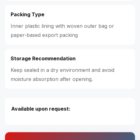
Packing Type
Inner plastic lining with woven outer bag or
paper-based export packing
Storage Recommendation
Keep sealed in a dry environment and avoid
moisture absorption after opening.
Available upon request: