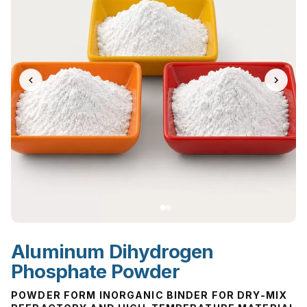
Aluminum Dihydrogen
Phosphate Powder
POWDER FORM INORGANIC BINDER FOR DRY-MIX