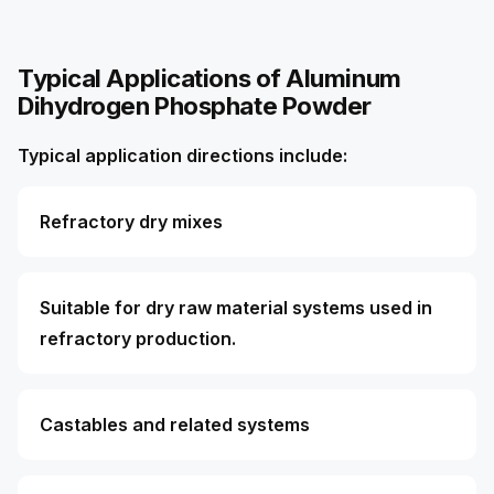
Typical Applications of Aluminum
Dihydrogen Phosphate Powder
Typical application directions include:
Refractory dry mixes
Suitable for dry raw material systems used in
refractory production.
Castables and related systems