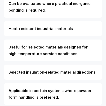
Can be evaluated where practical inorganic
bonding is required.
Heat-resistant industrial materials
Useful for selected materials designed for
high-temperature service conditions.
Selected insulation-related material directions
Applicable in certain systems where powder-
form handling is preferred.