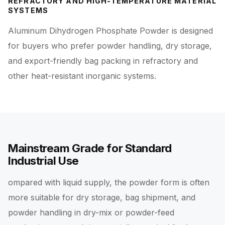
REFRACTORY AND HIGH-TEMPERATURE MATERIAL
SYSTEMS
Aluminum Dihydrogen Phosphate Powder is designed
for buyers who prefer powder handling, dry storage,
and export-friendly bag packing in refractory and
other heat-resistant inorganic systems.
Mainstream Grade for Standard
Industrial Use
ompared with liquid supply, the powder form is often
more suitable for dry storage, bag shipment, and
powder handling in dry-mix or powder-feed